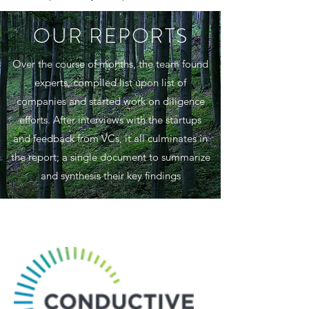
OUR REPORTS
Over the course of months, the team found
experts, compiled list upon list of
companies and started work on diligence
efforts. After interviews with the startups
and feedback from VCs, it all culminates in
the report; a single document to summarize
and synthesis their key findings