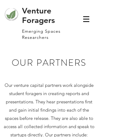
Venture
Foragers
Emerging Spaces
Researchers
OUR PARTNERS
Our venture capital partners work alongside
student foragers in creating reports and
presentations. They hear presentations first
and gain initial findings into each of the
spaces before release. They are also able to
access all collected information and speak to
startups directly. Our partners include: