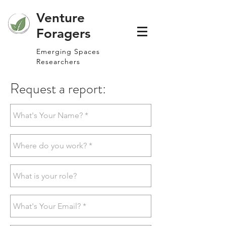
Venture
Foragers
Emerging Spaces
Researchers
Request a report: